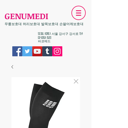
GENUMEDI
무릎보호대 허리보호대 발목보호대 손팔어깨보호대
​Seoul KOREA 서울 강서구 강서로 154
02-6959-3520
​바코메드