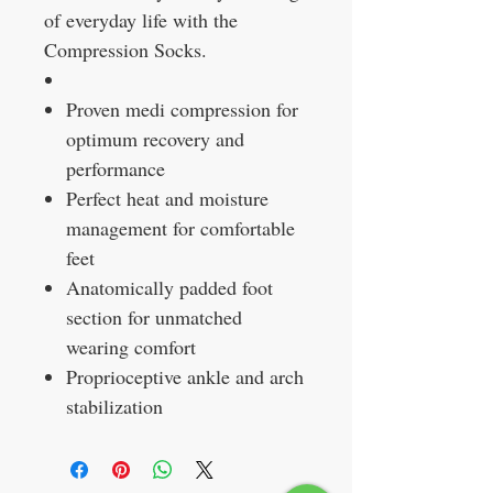
of everyday life with the
Compression Socks.
Proven medi compression for
optimum recovery and
performance
Perfect heat and moisture
management for comfortable
feet
Anatomically padded foot
section for unmatched
wearing comfort
Proprioceptive ankle and arch
stabilization