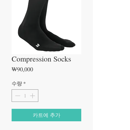
Compression Socks
가
₩90,000
격
수량
*
카트에 추가