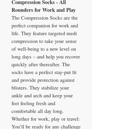
Compression Socks - All
Rounders for Work and Play
The Compression Socks are the
perfect companion for work and
life. They feature targeted medi
compression to take your sense
of well-being to a new level on
long days – and help you recover
quickly after thereafter. The
socks have a perfect stay-put fit
and provide protection against
blisters. They stabilize your
ankle and arch and keep your
feet feeling fresh and
comfortable all day long.
Whether for work, play or travel:
You’ll be ready for any challenge