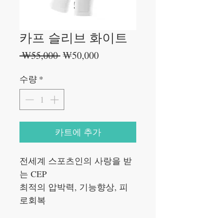
카프 슬리브 화이트
일
할
 ₩55,000 
₩50,000
반
인
가
가
수량
*
카트에 추가
전세계 스포츠인의 사랑을 받
는 CEP
최적의 압박력, 기능향상, 피
로회복