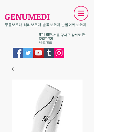
GENUMEDI
무릎보호대 허리보호대 발목보호대 손팔어깨보호대
​Seoul KOREA 서울 강서구 강서로 154
02-6959-3520
​바코메드