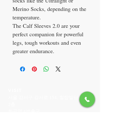
socks like the Ultralight or
Merino Socks, depending on the
temperature.
The Calf Sleeves 2.0 are your
perfect companion for powerful
legs, tough workouts and even
greater endurance.
VISIT
서울 강서구 강서로 154, 힐탑빌딩
2층
화곡역 4번출구
CONTACT US
T:
02-6959-3520