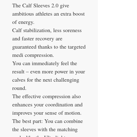
The Calf Sleeves 2.0 give
ambitious athletes an extra boost
of energy.
Calf stabilization, less soreness
and faster recovery are
guaranteed thanks to the targeted
medi compression.
You can immediately feel the
result – even more power in your
calves for the next challenging
round.
The effective compression also
enhances your coordination and
improves your sense of motion.
The best part: You can combine
the sleeves with the matching