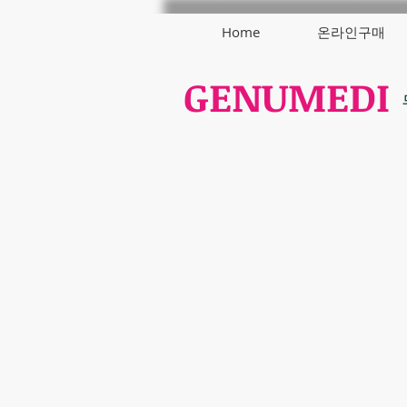
Home
온라인구매
GENUMEDI