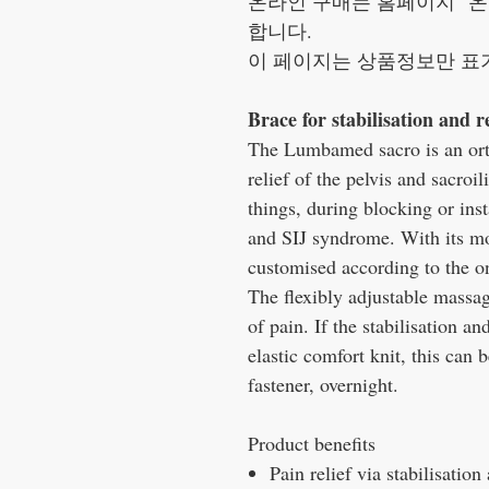
온라인 구매는 홈페이지 "온
합니다.
이 페이지는 상품정보만 표
Brace for stabilisation and re
The Lumbamed sacro is an ortho
relief of the pelvis and sacroil
things, during blocking or insta
and SIJ syndrome. With its mo
customised according to the on
The flexibly adjustable massag
of pain. If the stabilisation and
elastic comfort knit, this can 
fastener, overnight.
Product benefits
Pain relief via stabilisation