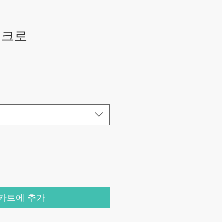
새크로
카트에 추가