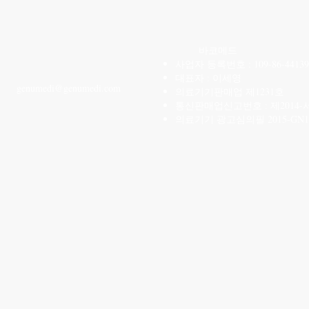
CONTACT US
바코메드
사업자 등록번호 : 109-86-44139
T: 02-6959-3520
대표자 : 이세영
genu
medi@genumedi.com
의료기기판매업 제1231호
통신판매업신고번호 : 제2014-
의료기기 광고심의필 2015-GN1-1
카카오톡 ID
2699353
​또는
01053145785