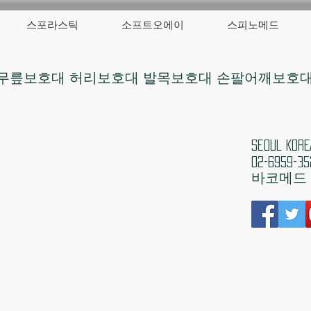
스포라스틱
소프트오에이
스피노메드
무릎보호대 허리보호대 발목보호대 손팔어깨보호
​Seoul 
02-6959-35
​바코메드