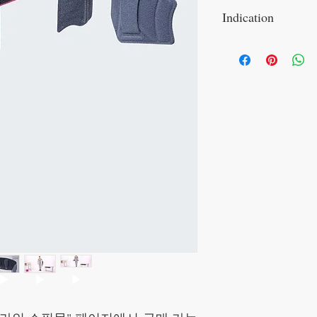
Indication
Indications
sacroiliac joint dise
sacroiliac joint arthri
sacroiliac joint insta
myalgia and tendinop
pelvic girdle instabil
structural impairmen
(LWS)
recurrent sacroiliac 
recurrent myotendino
symphysis diastasis 