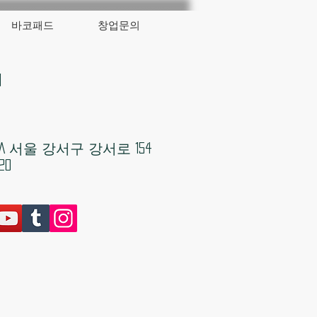
바코패드
창업문의
대
KOREA 서울 강서구 강서로 154
20