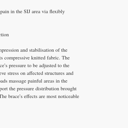
 pain in the SIJ area via flexibly
tion
ession and stabilisation of the
 its compressive knitted fabric. The
ce’s pressure to be adjusted to the
eve stress on affected structures and
 pads massage painful areas in the
port the pressure distribution brought
The brace’s effects are most noticeable