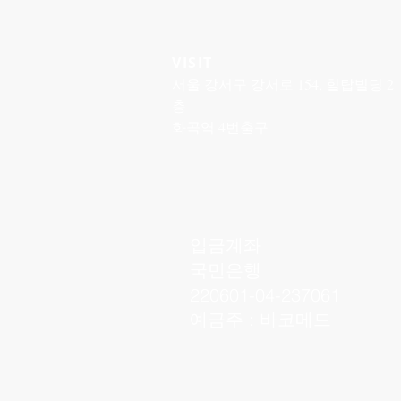
VISIT
서울 강서구 강서로 154, 힐탑빌딩 2
층
화곡역 4번출구
입금계좌
국민은행
220601-04-237061
예금주 : 바코메드