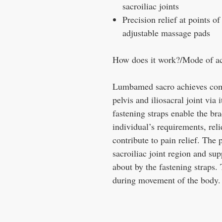
sacroiliac joints
Precision relief at points of
adjustable massage pads
How does it work?/Mode of ac
Lumbamed sacro achieves compr
pelvis and iliosacral joint via
fastening straps enable the bra
individual’s requirements, reli
contribute to pain relief. The
sacroiliac joint region and sup
about by the fastening straps. 
during movement of the body.