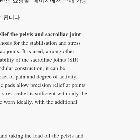
라인 쇼핑몰" 페이지에서 구매 가능
기됩니다.
lief the pelvis and sacroiliac joint
sis for the stabilisation and stress
iac joints. It is used, among other
bility of the sacroiliac joints (SIJ)
dular construction, it can be
set of pain and degree of activity.
e pads allow precision relief at points
 stress relief is sufficient with only the
be worn ideally, with the additional
 and taking the load off the pelvis and