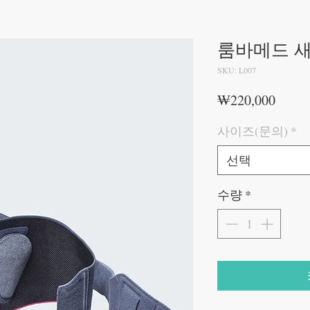
룸바메드 
SKU: L007
가
₩220,000
격
사이즈(문의)
*
선택
수량
*